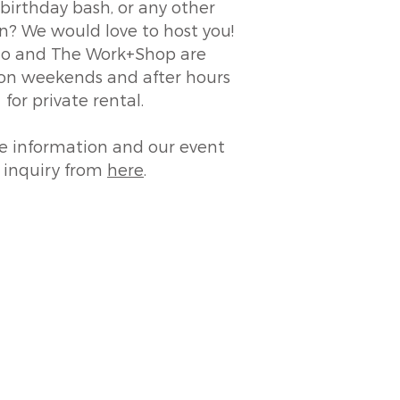
birthday bash, or any other
n? We would love to host you!
 and The Work+Shop are
 on weekends and after hours
for private rental.
e information and our event
inquiry from
here
.