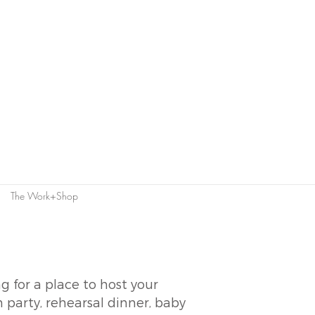
The Work+Shop
g for a place to host your
 party, rehearsal dinner, baby