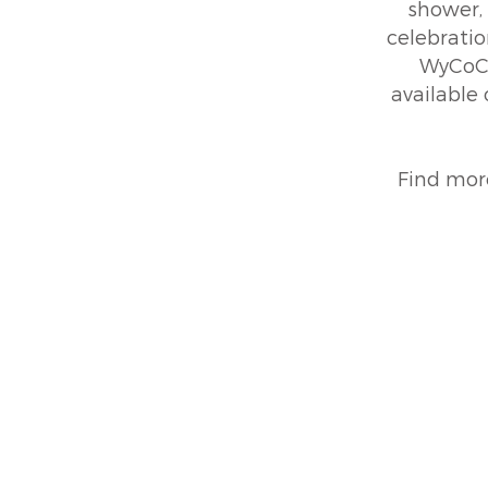
shower, 
celebratio
WyCoCo
available
Find mor
45215