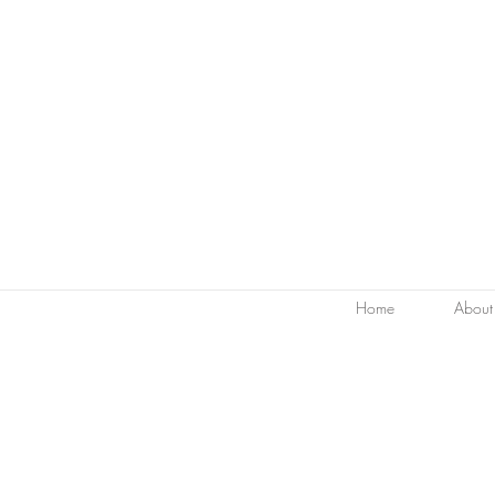
Home
About