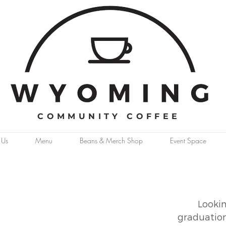
COMMUNITY COFFEE
 Us
Menu
Beans & Merch Shop
Event Space
Lookin
graduation