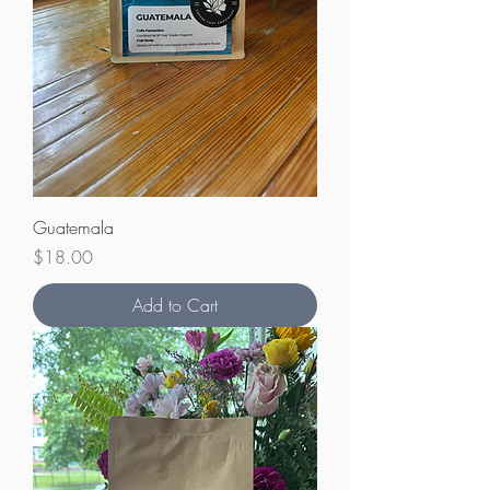
Guatemala
Price
$18.00
Add to Cart