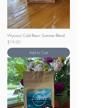
Wycoco Cold Brew- Summer Blend
Price
$19.00
Add to Cart