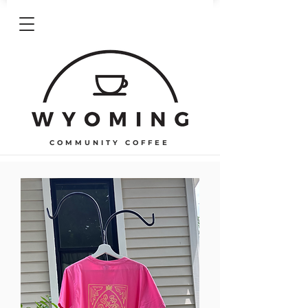
COMMUNITY COFFEE