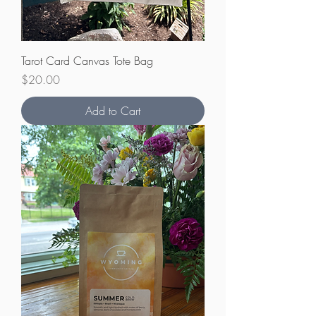
Tarot Card Canvas Tote Bag
Price
$20.00
Add to Cart