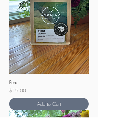
Peru
Price
$19.00
Add to Cart