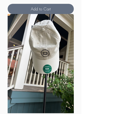
Add to Cart