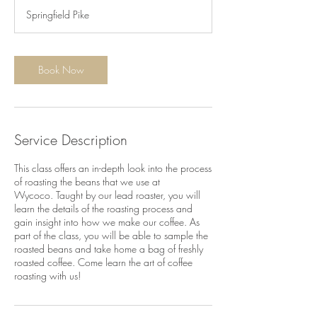
3
Springfield Pike
0
m
i
n
Book Now
Service Description
This class offers an in-depth look into the process
of roasting the beans that we use at
Wycoco. Taught by our lead roaster, you will
learn the details of the roasting process and
gain insight into how we make our coffee. As
part of the class, you will be able to sample the
roasted beans and take home a bag of freshly
roasted coffee. Come learn the art of coffee
roasting with us!