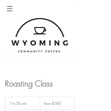
COMMUNITY COFFEE
Roasting Class
From
180
1 hr 30 min
1
From $180
US
dollars
h