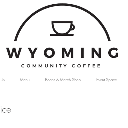
COMMUNITY COFFEE
 Us
Menu
Beans & Merch Shop
Event Space
ice