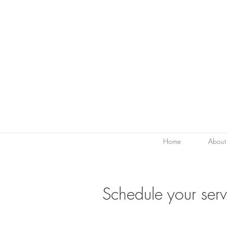
Home
About
Schedule your serv