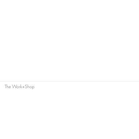
The Work+Shop